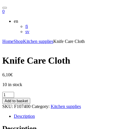
Hae
Ostoskori
0
en
fi
sv
Home
Shop
Kitchen supplies
Knife Care Cloth
Knife Care Cloth
6,10
€
10 in stock
Knife
Care
Add to basket
Cloth
SKU:
F107400
Category:
Kitchen supplies
quantity
Description
Description