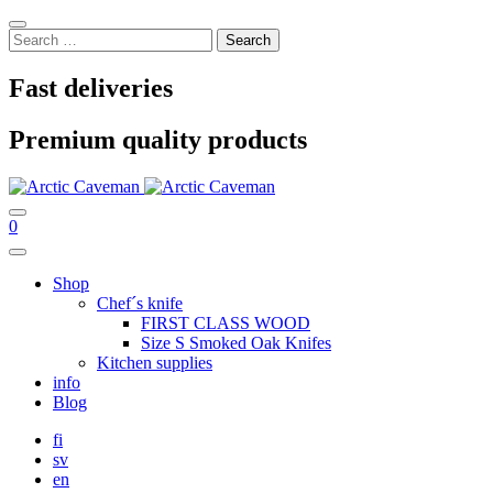
Skip
Sulje
to
Search
content
for:
Fast deliveries
Premium quality products
Hae
Ostoskori
0
Main
Menu
Shop
Chef´s knife
FIRST CLASS WOOD
Size S Smoked Oak Knifes
Kitchen supplies
info
Blog
fi
sv
en