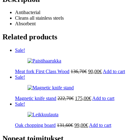
Antibacterial
Cleans all stainless steels
Absorbent
Related products
Sale!
Original
Current
Meat fork First Class Wood
136,70
€
90,00
€
Add to cart
price
price
Sale!
was:
is:
136,70€.
90,00€.
Original
Current
Magnetic knife stand
222,70
€
175,00
€
Add to cart
price
price
Sale!
was:
is:
222,70€.
175,00€.
Original
Current
Oak chopping board
131,60
€
99,00
€
Add to cart
price
price
was:
is:
Nopeat toimitukset