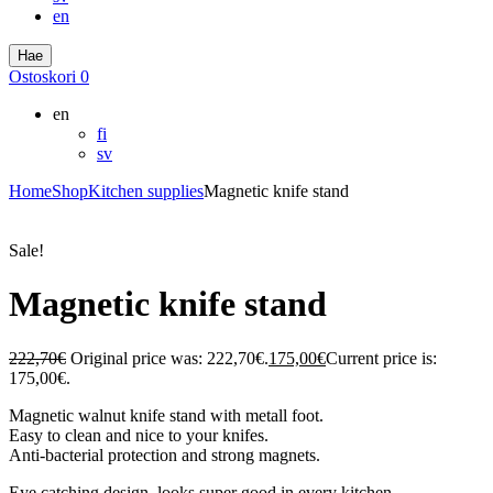
en
Hae
Ostoskori
0
en
fi
sv
Home
Shop
Kitchen supplies
Magnetic knife stand
Sale!
Magnetic knife stand
222,70
€
Original price was: 222,70€.
175,00
€
Current price is:
175,00€.
Magnetic walnut knife stand with metall foot.
Easy to clean and nice to your knifes.
Anti-bacterial protection and strong magnets.
Eye catching design, looks super good in every kitchen.