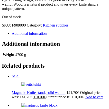
walnut Wood is a natural product and gives every knife stand a
unique pattern.
Out of stock
SKU:
F909000
Category:
Kitchen supplies
Additional information
Additional information
Weight
4700 g
Related products
Sale!
Magnetic Knife stand, solid walnut
141,70
€
Original price
was: 141,70€.
110,00
€
Current price is: 110,00€.
Add to cart