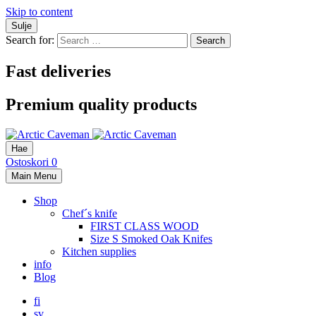
Skip to content
Sulje
Search for:
Fast deliveries
Premium quality products
Hae
Ostoskori
0
Main Menu
Shop
Chef´s knife
FIRST CLASS WOOD
Size S Smoked Oak Knifes
Kitchen supplies
info
Blog
fi
sv