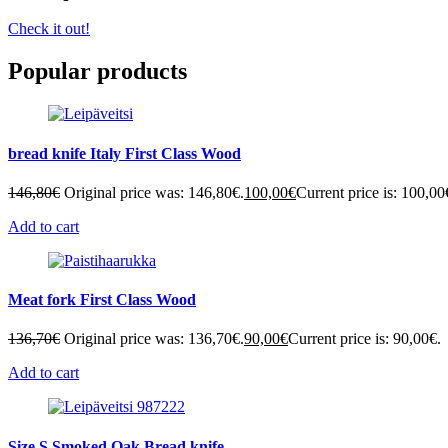
Check it out!
Popular products
bread knife Italy First Class Wood
146,80
€
Original price was: 146,80€.
100,00
€
Current price is: 100,00
Add to cart
Meat fork First Class Wood
136,70
€
Original price was: 136,70€.
90,00
€
Current price is: 90,00€.
Add to cart
Size S Smoked Oak Bread knife