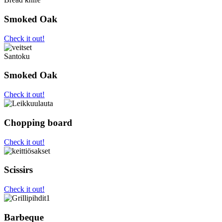
Smoked Oak
Check it out!
Santoku
Smoked Oak
Check it out!
Chopping board
Check it out!
Scissirs
Check it out!
Barbeque