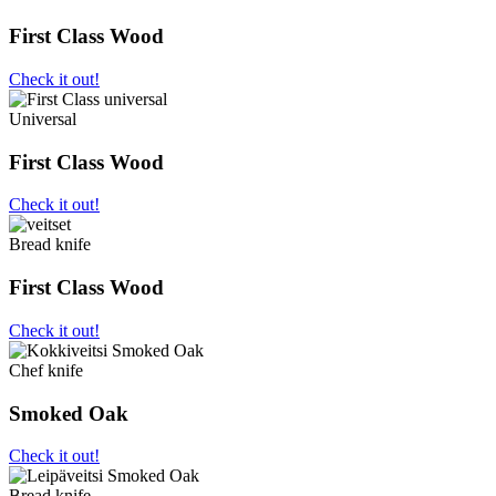
First Class Wood
Check it out!
Universal
First Class Wood
Check it out!
Bread knife
First Class Wood
Check it out!
Chef knife
Smoked Oak
Check it out!
Bread knife