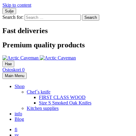
Skip to content
Sulje
Search for:
Fast deliveries
Premium quality products
Hae
Ostoskori
0
Main Menu
Shop
Chef´s knife
FIRST CLASS WOOD
Size S Smoked Oak Knifes
Kitchen supplies
info
Blog
fi
sv