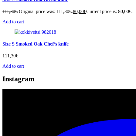
111,30
€
Original price was: 111,30€.
80,00
€
Current price is: 80,00€.
Add to cart
Size S Smoked Oak Chef’s knife
111,30
€
Add to cart
Instagram