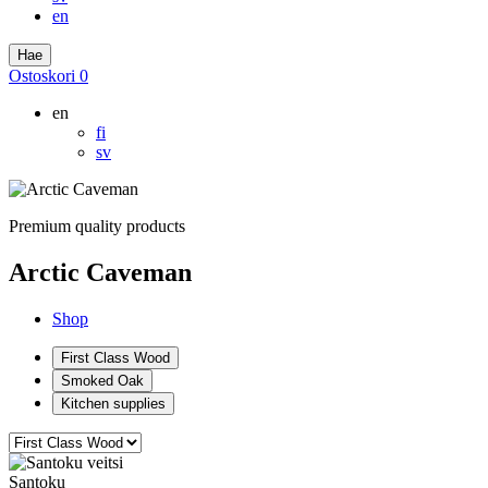
en
Hae
Ostoskori
0
en
fi
sv
Premium quality products
Arctic Caveman
Shop
First Class Wood
Smoked Oak
Kitchen supplies
Santoku